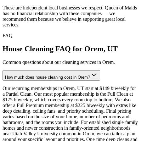
These are independent local businesses we respect. Queen of Maids
has no financial relationship with these companies — we
recommend them because we believe in supporting great local
services.
FAQ
House Cleaning FAQ for
Orem
,
UT
Common questions about our cleaning services in
Orem
.
How much does house cleaning cost in Orem?
Our recurring memberships in Orem, UT start at $149 biweekly for
a Partial Clean. Our most popular membership is the Full Clean at
$175 biweekly, which covers every room top to bottom. We also
offer a Full Premium membership at $225 biweekly with extras like
deep detailing, ceiling fans, and priority scheduling. Final pricing
varies based on the size of your home, number of bedrooms and
bathrooms, and the rooms you include. For established single-family
homes and newer construction in family-oriented neighborhoods
near Utah Valley University common in Orem, we can tailor a plan
around your specific layout and priorities. One-time deep cleans and