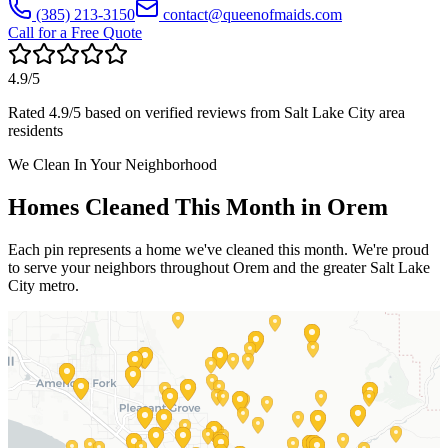
(385) 213-3150
contact@queenofmaids.com
Call for a Free Quote
4.9
/5
Rated
4.9
/5 based on verified reviews from
Salt Lake City
area
residents
We Clean In Your Neighborhood
Homes Cleaned This Month in
Orem
Each pin represents a home we've cleaned this month. We're proud
to serve your neighbors throughout
Orem
and the greater
Salt Lake
City
metro.