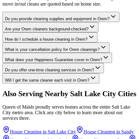
move in/out cleans are quoted based on home size.
Do you provide cleaning supplies and equipment in Orem?
Are your Orem cleaners background-checked?
How do I schedule a house cleaning in Orem?
What is your cancellation policy for Orem cleanings?
What does your Happiness Guarantee cover in Orem?
Do you offer one-time cleaning services in Orem?
Will I get the same cleaner each visit in Orem?
Also Serving Nearby
Salt Lake City
Cities
Queen of Maids proudly serves homes across the entire
Salt Lake
City
metro area. Click any city below to learn more about our
services there.
House Cleaning in
Salt Lake City
House Cleaning in
Sandy