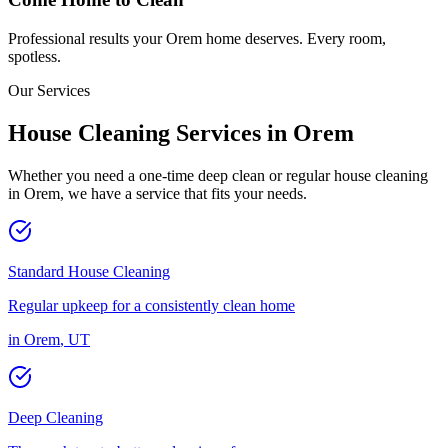
Professional results your
Orem
home deserves. Every room,
spotless.
Our Services
House Cleaning Services in
Orem
Whether you need a one-time deep clean or regular house cleaning
in
Orem
, we have a service that fits your needs.
Standard House Cleaning
Regular upkeep for a consistently clean home
in
Orem
,
UT
Deep Cleaning