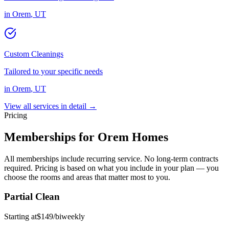
in
Orem
,
UT
Custom Cleanings
Tailored to your specific needs
in
Orem
,
UT
View all services in detail →
Pricing
Memberships for
Orem
Homes
All memberships include recurring service. No long-term contracts
required. Pricing is based on what you include in your plan — you
choose the rooms and areas that matter most to you.
Partial Clean
Starting at
$
149
/
biweekly