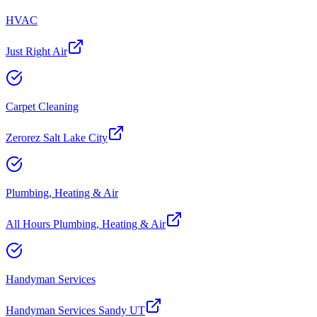
HVAC
Just Right Air
Carpet Cleaning
Zerorez Salt Lake City
Plumbing, Heating & Air
All Hours Plumbing, Heating & Air
Handyman Services
Handyman Services Sandy UT