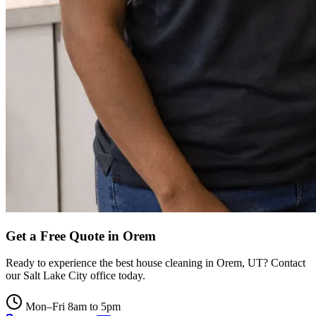
Get a Free Quote in
Orem
Ready to experience the best house cleaning in
Orem
,
UT
? Contact
our
Salt Lake City
office today.
Mon–Fri 8am to 5pm