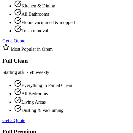
Kitchen & Dining
All Bathrooms
Floors vacuumed & mopped
Trash removal
Get a Quote
Most Popular in
Orem
Full Clean
Starting at
$
175
/
biweekly
Everything in Partial Clean
All Bedrooms
Living Areas
Dusting & Vacuuming
Get a Quote
Full Premium