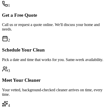
1
Get a Free Quote
Call us or request a quote online. We'll discuss your home and
needs.
2
Schedule Your Clean
Pick a date and time that works for you. Same-week availability.
3
Meet Your Cleaner
Your vetted, background-checked cleaner arrives on time, every
time.
4