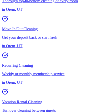
Thorough top-to-bottom cleaning of every room
in
Orem
,
UT
Move In/Out Cleaning
Get your deposit back or start fresh
in
Orem
,
UT
Recurring Cleaning
Weekly or monthly membership service
in
Orem
,
UT
Vacation Rental Cleaning
Turnover cleaning between guests