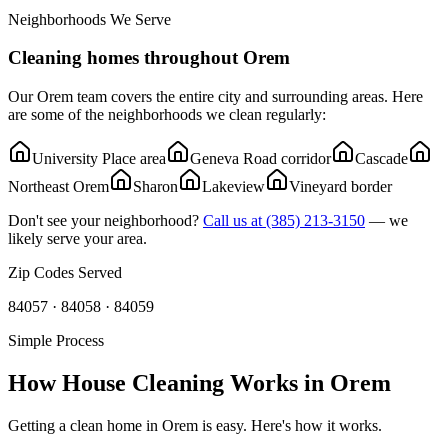
Neighborhoods We Serve
Cleaning homes throughout
Orem
Our
Orem
team covers the entire city and surrounding areas. Here
are some of the neighborhoods we clean regularly:
University Place area
Geneva Road corridor
Cascade
Northeast Orem
Sharon
Lakeview
Vineyard border
Don't see your neighborhood?
Call us at
(385) 213-3150
— we
likely serve your area.
Zip Codes Served
84057 · 84058 · 84059
Simple Process
How House Cleaning Works in
Orem
Getting a clean home in
Orem
is easy. Here's how it works.