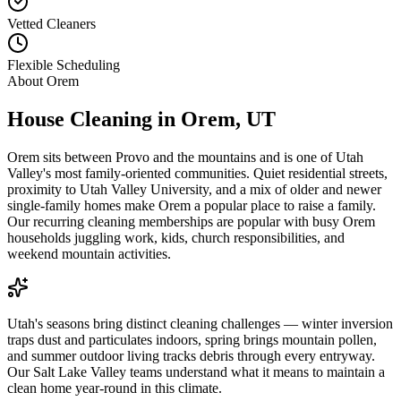
Vetted Cleaners
Flexible Scheduling
About
Orem
House Cleaning in
Orem
,
UT
Orem sits between Provo and the mountains and is one of Utah
Valley's most family-oriented communities. Quiet residential streets,
proximity to Utah Valley University, and a mix of older and newer
single-family homes make Orem a popular place to raise a family.
Our recurring cleaning memberships are popular with busy Orem
households juggling work, kids, church responsibilities, and
weekend mountain activities.
Utah's seasons bring distinct cleaning challenges — winter inversion
traps dust and particulates indoors, spring brings mountain pollen,
and summer outdoor living tracks debris through every entryway.
Our Salt Lake Valley teams understand what it means to maintain a
clean home year-round in this climate.