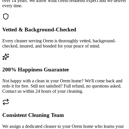
over 14 years. We know what Orem residents expect and we deliver
every time.
Vetted & Background-Checked
Every cleaner serving Orem is thoroughly vetted, background-
checked, insured, and bonded for your peace of mind.
200% Happiness Guarantee
Not happy with a clean in your Orem home? We'll come back and
redo it for free. Still not satisfied? Full refund, no questions asked.
Contact us within 24 hours of your cleaning.
Consistent Cleaning Team
We assign a dedicated cleaner to your Orem home who learns your