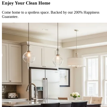
Enjoy Your Clean Home
Come home to a spotless space. Backed by our 200% Happiness
Guarantee.