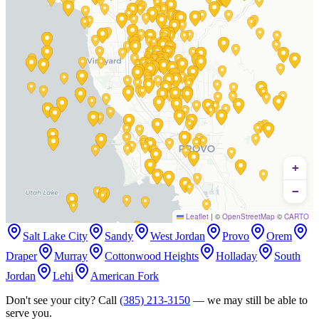
+
−
Leaflet
|
©
OpenStreetMap
©
CARTO
Salt Lake City
Sandy
West Jordan
Provo
Orem
Draper
Murray
Cottonwood Heights
Holladay
South
Jordan
Lehi
American Fork
Don't see your city? Call
(385) 213-3150
— we may still be able to
serve you.