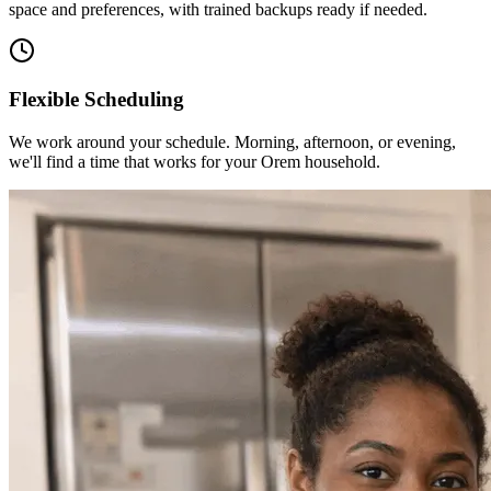
space and preferences, with trained backups ready if needed.
Flexible Scheduling
We work around your schedule. Morning, afternoon, or evening,
we'll find a time that works for your Orem household.