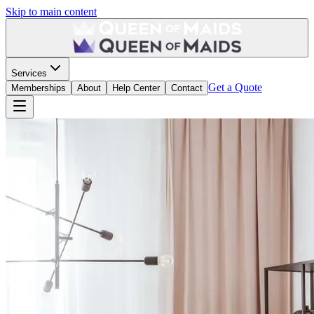
Skip to main content
Services
Get a Quote
Memberships
About
Help Center
Contact