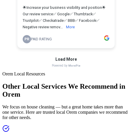
Orem
Local Resources
Other Local Services We Recommend in
Orem
We focus on house cleaning — but a great home takes more than
one service. Here are trusted local
Orem
companies we recommend
for other needs.