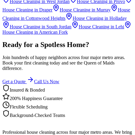
House Cleaning in
West Jordan
House Cleaning in
Provo
House Cleaning in
Draper
House Cleaning in
Murray
House
Cleaning in
Cottonwood Heights
House Cleaning in
Holladay
House Cleaning in
South Jordan
House Cleaning in
Lehi
House Cleaning in
American Fork
Ready for a Spotless Home?
Join hundreds of happy neighbors across four major metro areas.
Book your first cleaning today and see the Queen of Maids
difference.
Get a Quote
Call Us Now
Insured & Bonded
200% Happiness Guarantee
Flexible Scheduling
Background-Checked Teams
Professional house cleaning across four major metro areas. We bring