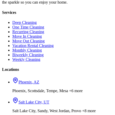
the sparkle so you can enjoy your home.
Services
Deep Cleaning
One Time Cleaning
Recurring Cleaning
Move In Cleaning
Move Out Cleaning
Vacation Rental Cleaning
Monthly Cleaning
Biweekly Cleaning
Weekly Cleaning
Locations
Phoenix
,
AZ
Phoenix, Scottsdale, Tempe, Mesa
+6 more
Salt Lake City
,
UT
Salt Lake City, Sandy, West Jordan, Provo
+8 more