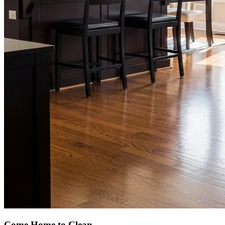
Come Home to Clean