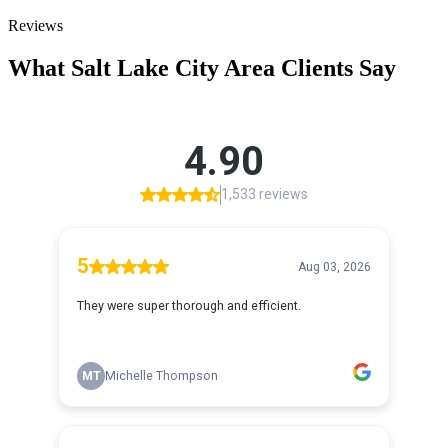
Reviews
What
Salt Lake City
Area Clients Say