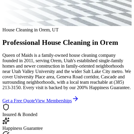
House Cleaning in
Orem
,
UT
Professional House Cleaning in
Orem
Queen of Maids is a family-owned house cleaning company
founded in 2011, serving
Orem
,
Utah
's established single-family
homes and newer construction in family-oriented neighborhoods
near Utah Valley University
and the wider
Salt Lake City
metro. We
cover
University Place area, Geneva Road corridor, Cascade
and
surrounding neighborhoods
, with a local team reachable at
(385)
213-3150
. Every visit is backed by our 200% Happiness Guarantee.
Get a Free Quote
View Memberships
Insured & Bonded
Happiness Guarantee