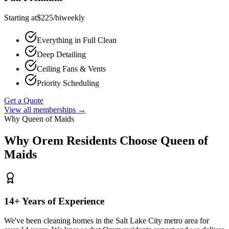
Starting at
$
225
/
biweekly
Everything in Full Clean
Deep Detailing
Ceiling Fans & Vents
Priority Scheduling
Get a Quote
View all memberships →
Why Queen of Maids
Why
Orem
Residents Choose Queen of
Maids
14+ Years of Experience
We've been cleaning homes in the Salt Lake City metro area for