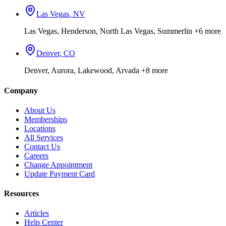
Las Vegas
,
NV
Las Vegas, Henderson, North Las Vegas, Summerlin
+6 more
Denver
,
CO
Denver, Aurora, Lakewood, Arvada
+8 more
Company
About Us
Memberships
Locations
All Services
Contact Us
Careers
Change Appointment
Update Payment Card
Resources
Articles
Help Center