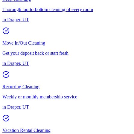
Thorough top-to-bottom cleaning of every room
in
Draper
,
UT
Move In/Out Cleaning
Get your deposit back or start fresh
in
Draper
,
UT
Recurring Cleaning
Weekly or monthly membership service
in
Draper
,
UT
Vacation Rental Cleaning