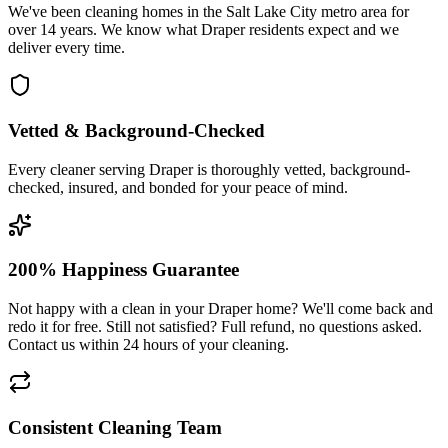
We've been cleaning homes in the Salt Lake City metro area for
over 14 years. We know what Draper residents expect and we
deliver every time.
Vetted & Background-Checked
Every cleaner serving Draper is thoroughly vetted, background-
checked, insured, and bonded for your peace of mind.
200% Happiness Guarantee
Not happy with a clean in your Draper home? We'll come back and
redo it for free. Still not satisfied? Full refund, no questions asked.
Contact us within 24 hours of your cleaning.
Consistent Cleaning Team