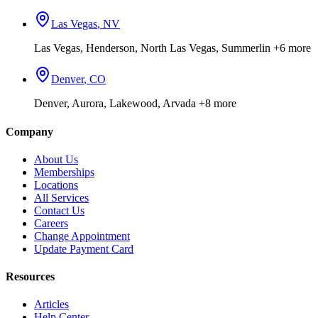
Las Vegas
,
NV
Las Vegas, Henderson, North Las Vegas, Summerlin
+6 more
Denver
,
CO
Denver, Aurora, Lakewood, Arvada
+8 more
Company
About Us
Memberships
Locations
All Services
Contact Us
Careers
Change Appointment
Update Payment Card
Resources
Articles
Help Center