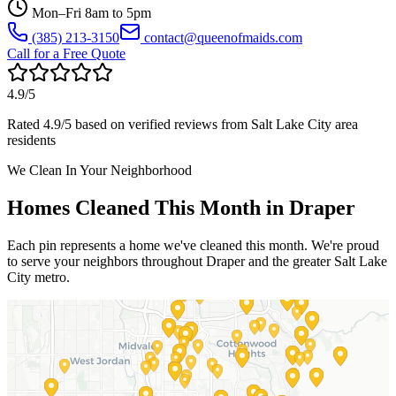
Mon–Fri 8am to 5pm
(385) 213-3150
contact@queenofmaids.com
Call for a Free Quote
4.9
/5
Rated
4.9
/5 based on verified reviews from
Salt Lake City
area
residents
We Clean In Your Neighborhood
Homes Cleaned This Month in
Draper
Each pin represents a home we've cleaned this month. We're proud
to serve your neighbors throughout
Draper
and the greater
Salt Lake
City
metro.