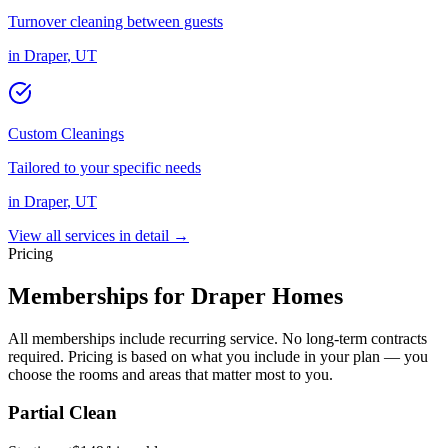
Turnover cleaning between guests
in
Draper
,
UT
Custom Cleanings
Tailored to your specific needs
in
Draper
,
UT
View all services in detail →
Pricing
Memberships for
Draper
Homes
All memberships include recurring service. No long-term contracts
required. Pricing is based on what you include in your plan — you
choose the rooms and areas that matter most to you.
Partial Clean