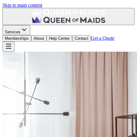
Skip to main content
Services
Get a Quote
Memberships
About
Help Center
Contact