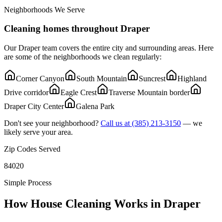
Neighborhoods We Serve
Cleaning homes throughout
Draper
Our
Draper
team covers the entire city and surrounding areas. Here
are some of the neighborhoods we clean regularly:
Corner Canyon
South Mountain
Suncrest
Highland
Drive corridor
Eagle Crest
Traverse Mountain border
Draper City Center
Galena Park
Don't see your neighborhood?
Call us at
(385) 213-3150
— we
likely serve your area.
Zip Codes Served
84020
Simple Process
How House Cleaning Works in
Draper