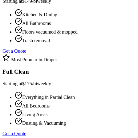
Starting at
$
149
/
biweekly
Kitchen & Dining
All Bathrooms
Floors vacuumed & mopped
Trash removal
Get a Quote
Most Popular in
Draper
Full Clean
Starting at
$
175
/
biweekly
Everything in Partial Clean
All Bedrooms
Living Areas
Dusting & Vacuuming
Get a Quote