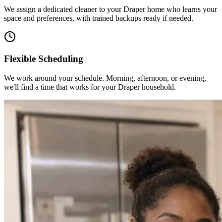
We assign a dedicated cleaner to your Draper home who learns your
space and preferences, with trained backups ready if needed.
Flexible Scheduling
We work around your schedule. Morning, afternoon, or evening,
we'll find a time that works for your Draper household.