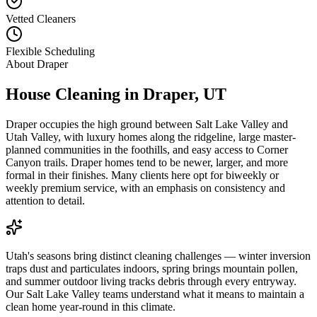
Vetted Cleaners
Flexible Scheduling
About
Draper
House Cleaning in
Draper
,
UT
Draper occupies the high ground between Salt Lake Valley and
Utah Valley, with luxury homes along the ridgeline, large master-
planned communities in the foothills, and easy access to Corner
Canyon trails. Draper homes tend to be newer, larger, and more
formal in their finishes. Many clients here opt for biweekly or
weekly premium service, with an emphasis on consistency and
attention to detail.
Utah's seasons bring distinct cleaning challenges — winter inversion
traps dust and particulates indoors, spring brings mountain pollen,
and summer outdoor living tracks debris through every entryway.
Our Salt Lake Valley teams understand what it means to maintain a
clean home year-round in this climate.