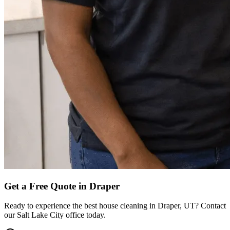
Get a Free Quote in
Draper
Ready to experience the best house cleaning in
Draper
,
UT
? Contact
our
Salt Lake City
office today.