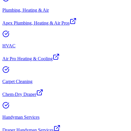
Plumbing, Heating & Air
Apex Plumbing, Heating & Air Pros
HVAC
Air Pro Heating & Cooling
Carpet Cleaning
Chem-Dry Draper
Handyman Services
Draper Handyman Services