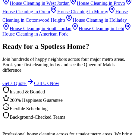
House Cleaning in
West Jordan
House Cleaning in
Provo
House Cleaning in
Orem
House Cleaning in
Murray
House
Cleaning in
Cottonwood Heights
House Cleaning in
Holladay
House Cleaning in
South Jordan
House Cleaning in
Lehi
House Cleaning in
American Fork
Ready for a Spotless Home?
Join hundreds of happy neighbors across four major metro areas.
Book your first cleaning today and see the Queen of Maids
difference.
Get a Quote
Call Us Now
Insured & Bonded
200% Happiness Guarantee
Flexible Scheduling
Background-Checked Teams
Professional house cleaning across four major metro areas. We bring