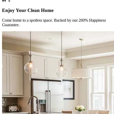
4
Enjoy Your Clean Home
Come home to a spotless space. Backed by our 200% Happiness
Guarantee.