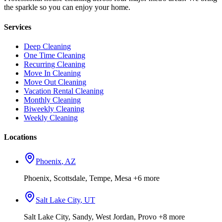
the sparkle so you can enjoy your home.
Services
Deep Cleaning
One Time Cleaning
Recurring Cleaning
Move In Cleaning
Move Out Cleaning
Vacation Rental Cleaning
Monthly Cleaning
Biweekly Cleaning
Weekly Cleaning
Locations
Phoenix
,
AZ
Phoenix, Scottsdale, Tempe, Mesa
+6 more
Salt Lake City
,
UT
Salt Lake City, Sandy, West Jordan, Provo
+8 more