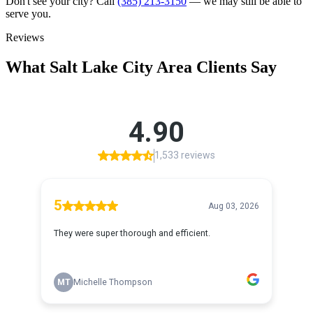
Don't see your city? Call
(385) 213-3150
— we may still be able to
serve you.
Reviews
What
Salt Lake City
Area Clients Say