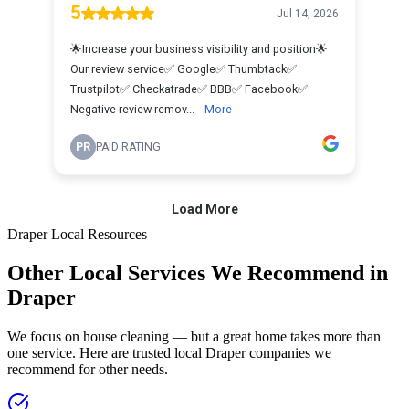
Draper
Local Resources
Other Local Services We Recommend in
Draper
We focus on house cleaning — but a great home takes more than
one service. Here are trusted local
Draper
companies we
recommend for other needs.