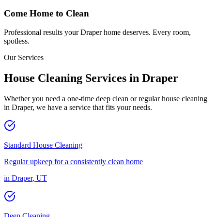
Come Home to Clean
Professional results your
Draper
home deserves. Every room,
spotless.
Our Services
House Cleaning Services in
Draper
Whether you need a one-time deep clean or regular house cleaning
in
Draper
, we have a service that fits your needs.
Standard House Cleaning
Regular upkeep for a consistently clean home
in
Draper
,
UT
Deep Cleaning