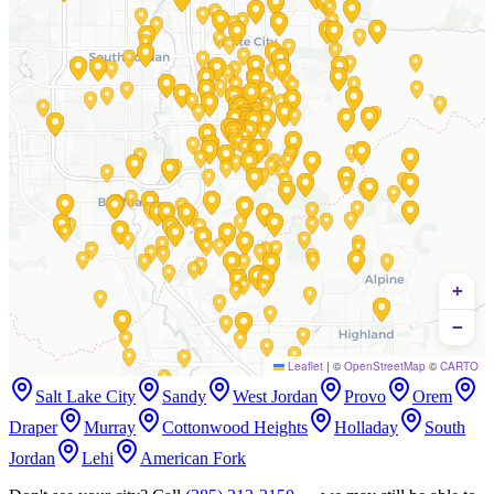
+
−
Leaflet
|
©
OpenStreetMap
©
CARTO
Salt Lake City
Sandy
West Jordan
Provo
Orem
Draper
Murray
Cottonwood Heights
Holladay
South
Jordan
Lehi
American Fork