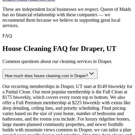
These are independent local businesses we respect. Queen of Maids
has no financial relationship with these companies — we
recommend them because we believe in supporting great local
services.
FAQ
House Cleaning FAQ for
Draper
,
UT
Common questions about our cleaning services in
Draper
.
How much does house cleaning cost in Draper?
Our recurring memberships in Draper, UT start at $149 biweekly for
a Partial Clean. Our most popular membership is the Full Clean at
$175 biweekly, which covers every room top to bottom. We also
offer a Full Premium membership at $225 biweekly with extras like
deep detailing, ceiling fans, and priority scheduling. Final pricing
varies based on the size of your home, number of bedrooms and
bathrooms, and the rooms you include. For luxury ridgeline homes,
large master-planned community properties, and newer foothills
builds with mountain views common in Draper, we can tailor a plan