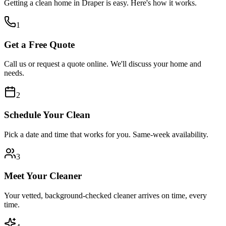
Getting a clean home in
Draper
is easy. Here's how it works.
1
Get a Free Quote
Call us or request a quote online. We'll discuss your home and
needs.
2
Schedule Your Clean
Pick a date and time that works for you. Same-week availability.
3
Meet Your Cleaner
Your vetted, background-checked cleaner arrives on time, every
time.