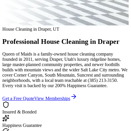
House Cleaning in
Draper
,
UT
Professional House Cleaning in
Draper
Queen of Maids is a family-owned house cleaning company
founded in 2011, serving
Draper
,
Utah
's luxury ridgeline homes,
large master-planned community properties, and newer foothills
builds with mountain views
and the wider
Salt Lake City
metro. We
cover
Corner Canyon, South Mountain, Suncrest
and surrounding
neighborhoods
, with a local team reachable at
(385) 213-3150
.
Every visit is backed by our 200% Happiness Guarantee.
Get a Free Quote
View Memberships
Insured & Bonded
Happiness Guarantee