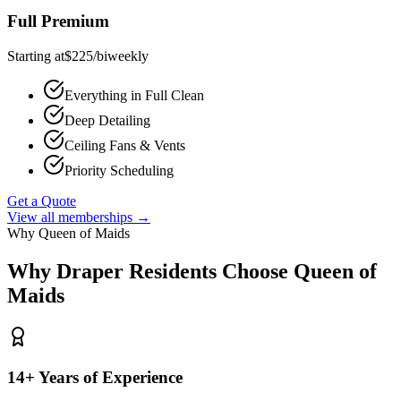
Full Premium
Starting at
$
225
/
biweekly
Everything in Full Clean
Deep Detailing
Ceiling Fans & Vents
Priority Scheduling
Get a Quote
View all memberships →
Why Queen of Maids
Why
Draper
Residents Choose Queen of
Maids
14+ Years of Experience