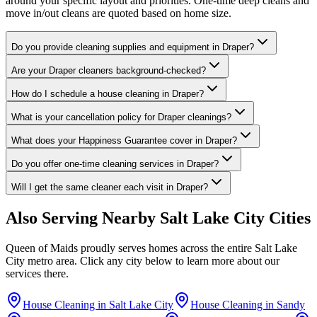
around your specific layout and priorities. One-time deep cleans and
move in/out cleans are quoted based on home size.
Do you provide cleaning supplies and equipment in Draper?
Are your Draper cleaners background-checked?
How do I schedule a house cleaning in Draper?
What is your cancellation policy for Draper cleanings?
What does your Happiness Guarantee cover in Draper?
Do you offer one-time cleaning services in Draper?
Will I get the same cleaner each visit in Draper?
Also Serving Nearby
Salt Lake City
Cities
Queen of Maids proudly serves homes across the entire
Salt Lake
City
metro area. Click any city below to learn more about our
services there.
House Cleaning in
Salt Lake City
House Cleaning in
Sandy