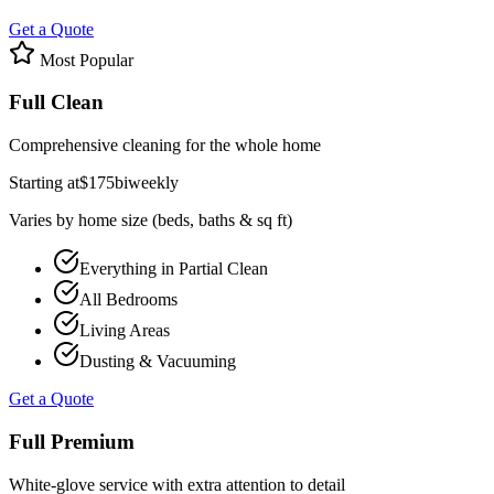
Get a Quote
Most Popular
Full Clean
Comprehensive cleaning for the whole home
Starting at
$
175
biweekly
Varies by home size (beds, baths & sq ft)
Everything in Partial Clean
All Bedrooms
Living Areas
Dusting & Vacuuming
Get a Quote
Full Premium
White-glove service with extra attention to detail