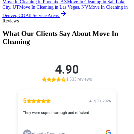
Move In Cleaning
in
Phoenix
,
AZ
Move In Cleaning
in
Salt Lake
City
,
UT
Move In Cleaning
in
Las Vegas
,
NV
Move In Cleaning
in
Denver
,
CO
All Service Areas
Reviews
What Our Clients Say About
Move In
Cleaning