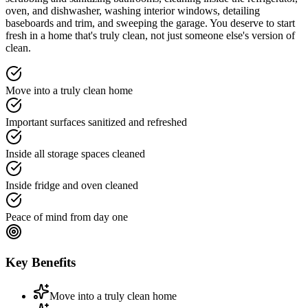
oven, and dishwasher, washing interior windows, detailing
baseboards and trim, and sweeping the garage. You deserve to start
fresh in a home that's truly clean, not just someone else's version of
clean.
Move into a truly clean home
Important surfaces sanitized and refreshed
Inside all storage spaces cleaned
Inside fridge and oven cleaned
Peace of mind from day one
Key Benefits
Move into a truly clean home