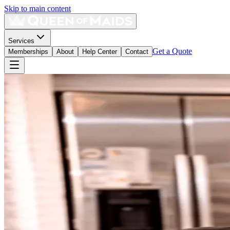
Skip to main content
Services
Get a Quote
Memberships
About
Help Center
Contact