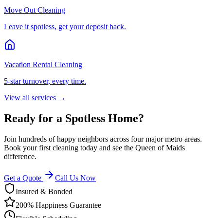
Move Out Cleaning
Leave it spotless, get your deposit back.
Vacation Rental Cleaning
5-star turnover, every time.
View all services →
Ready for a Spotless Home?
Join hundreds of happy neighbors across four major metro areas.
Book your first cleaning today and see the Queen of Maids
difference.
Get a Quote
Call Us Now
Insured & Bonded
200% Happiness Guarantee