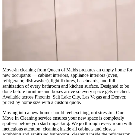
Move-in cleaning from Queen of Maids prepares an empty home for
new occupants — cabinet interiors, appliance interiors (oven,
refrigerator, dishwasher), light fixtures, baseboards, and full
sanitization of every bathroom and kitchen surface. Designed to be
done before furniture and boxes arrive so every space gets reached.
Available across Phoenix, Salt Lake City, Las Vegas and Denver,
priced by home size with a custom quote.
Moving into a new home should feel exciting, not stressful. Our
Move In Cleaning service ensures your new space is completely
spotless before you start unpacking. We go through every room with
meticulous attention: cleaning inside all cabinets and closets,
scrubbing and sanitizing bathrooms, cleaning inside the refrigerator,