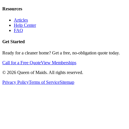
Resources
Articles
Help Center
FAQ
Get Started
Ready for a cleaner home? Get a free, no-obligation quote today.
Call for a Free Quote
View Memberships
©
2026
Queen of Maids. All rights reserved.
Privacy Policy
Terms of Service
Sitemap