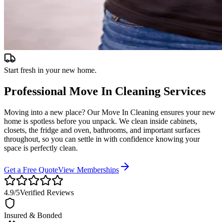
Start fresh in your new home.
Professional
Move In Cleaning
Services
Moving into a new place? Our Move In Cleaning ensures your new
home is spotless before you unpack. We clean inside cabinets,
closets, the fridge and oven, bathrooms, and important surfaces
throughout, so you can settle in with confidence knowing your
space is perfectly clean.
Get a Free Quote
View Memberships
4.9
/5
Verified Reviews
Insured & Bonded