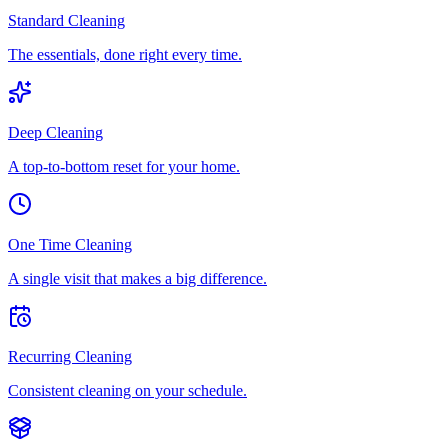
Standard Cleaning
The essentials, done right every time.
Deep Cleaning
A top-to-bottom reset for your home.
One Time Cleaning
A single visit that makes a big difference.
Recurring Cleaning
Consistent cleaning on your schedule.