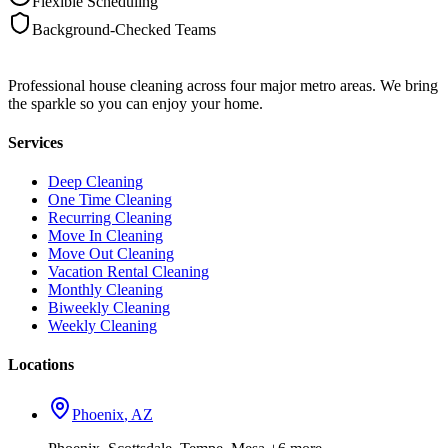
Flexible Scheduling
Background-Checked Teams
Professional house cleaning across four major metro areas. We bring
the sparkle so you can enjoy your home.
Services
Deep Cleaning
One Time Cleaning
Recurring Cleaning
Move In Cleaning
Move Out Cleaning
Vacation Rental Cleaning
Monthly Cleaning
Biweekly Cleaning
Weekly Cleaning
Locations
Phoenix
,
AZ