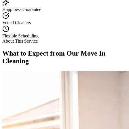
Happiness Guarantee
Vetted Cleaners
Flexible Scheduling
About This Service
What to Expect from Our
Move In
Cleaning