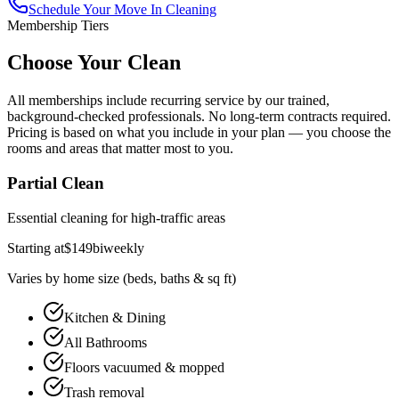
Schedule Your
Move In Cleaning
Membership Tiers
Choose Your Clean
All memberships include recurring service by our trained,
background-checked professionals. No long-term contracts required.
Pricing is based on what you include in your plan — you choose the
rooms and areas that matter most to you.
Partial Clean
Essential cleaning for high-traffic areas
Starting at
$
149
biweekly
Varies by home size (beds, baths & sq ft)
Kitchen & Dining
All Bathrooms
Floors vacuumed & mopped
Trash removal