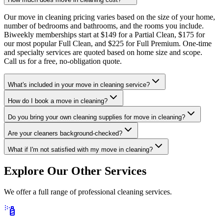
Our move in cleaning pricing varies based on the size of your home,
number of bedrooms and bathrooms, and the rooms you include.
Biweekly memberships start at $149 for a Partial Clean, $175 for
our most popular Full Clean, and $225 for Full Premium. One-time
and specialty services are quoted based on home size and scope.
Call us for a free, no-obligation quote.
What's included in your move in cleaning service?
How do I book a move in cleaning?
Do you bring your own cleaning supplies for move in cleaning?
Are your cleaners background-checked?
What if I'm not satisfied with my move in cleaning?
Explore Our Other Services
We offer a full range of professional cleaning services.