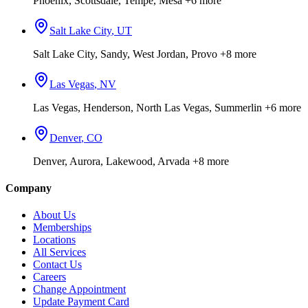
Phoenix, Scottsdale, Tempe, Mesa
+6 more
Salt Lake City
,
UT
Salt Lake City, Sandy, West Jordan, Provo
+8 more
Las Vegas
,
NV
Las Vegas, Henderson, North Las Vegas, Summerlin
+6 more
Denver
,
CO
Denver, Aurora, Lakewood, Arvada
+8 more
Company
About Us
Memberships
Locations
All Services
Contact Us
Careers
Change Appointment
Update Payment Card