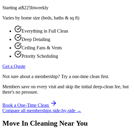
Starting at
$
225
biweekly
Varies by home size (beds, baths & sq ft)
Everything in Full Clean
Deep Detailing
Ceiling Fans & Vents
Priority Scheduling
Get a Quote
Not sure about a membership? Try a one-time clean first.
Members save on every visit and skip the initial deep-clean fee, but
there's no pressure.
Book a One-Time Clean
Compare all memberships side-by-side →
Move In Cleaning
Near You