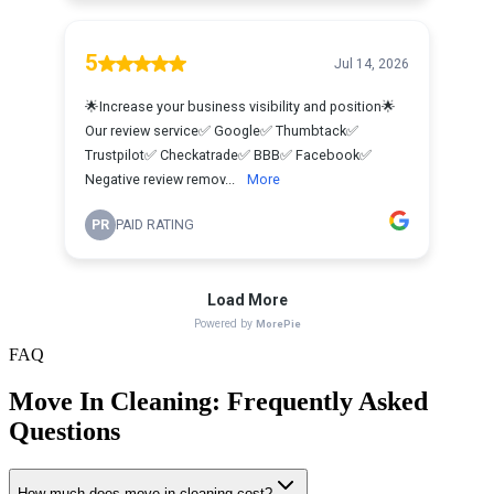
FAQ
Move In Cleaning
: Frequently Asked
Questions
How much does move in cleaning cost?