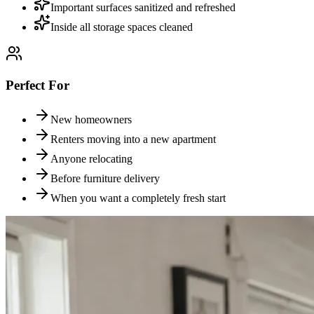
Important surfaces sanitized and refreshed
Inside all storage spaces cleaned
Perfect For
New homeowners
Renters moving into a new apartment
Anyone relocating
Before furniture delivery
When you want a completely fresh start