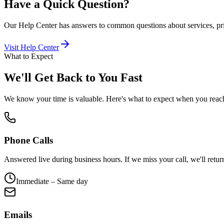
Have a Quick Question?
Our Help Center has answers to common questions about services, pr
Visit Help Center
What to Expect
We'll Get Back to You Fast
We know your time is valuable. Here's what to expect when you reac
Phone Calls
Answered live during business hours. If we miss your call, we'll return
Immediate – Same day
Emails