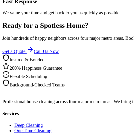
Fast Response
We value your time and get back to you as quickly as possible.
Ready for a Spotless Home?
Join hundreds of happy neighbors across four major metro areas. Book
Get a Quote
Call Us Now
Insured & Bonded
200% Happiness Guarantee
Flexible Scheduling
Background-Checked Teams
Professional house cleaning across four major metro areas. We bring 
Services
Deep Cleaning
One Time Cleaning