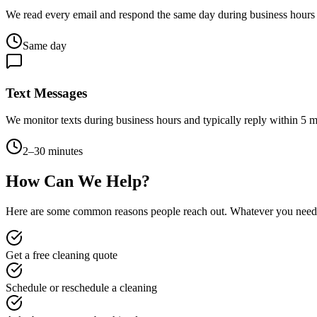
We read every email and respond the same day during business hours
Same day
Text Messages
We monitor texts during business hours and typically reply within 5 mi
2–30 minutes
How Can We Help?
Here are some common reasons people reach out. Whatever you need,
Get a free cleaning quote
Schedule or reschedule a cleaning