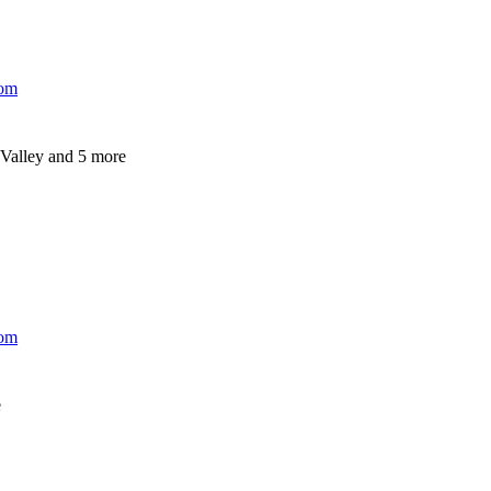
com
Valley
and 5 more
com
e