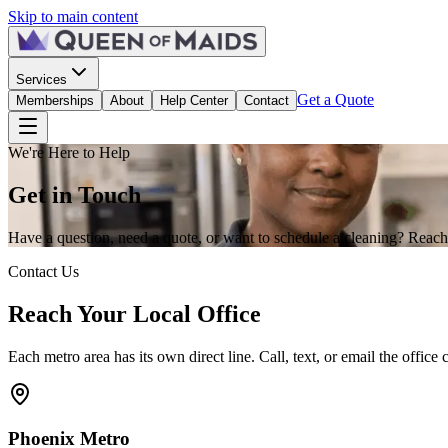
Skip to main content
Services
Get a Quote
Memberships
About
Help Center
Contact
We're Here to Help
Get in
Touch
Have a question, need a quote, or want to schedule a cleaning? Reach 
Contact Us
Reach Your Local Office
Each metro area has its own direct line. Call, text, or email the office c
Phoenix
Metro