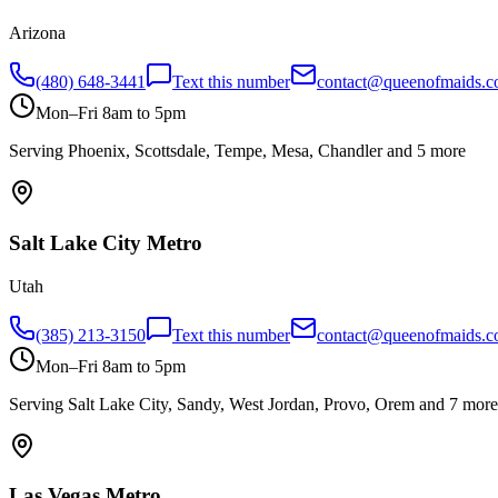
Arizona
(480) 648-3441
Text this number
contact@queenofmaids.
Mon–Fri 8am to 5pm
Serving
Phoenix, Scottsdale, Tempe, Mesa, Chandler
and 5 more
Salt Lake City
Metro
Utah
(385) 213-3150
Text this number
contact@queenofmaids.
Mon–Fri 8am to 5pm
Serving
Salt Lake City, Sandy, West Jordan, Provo, Orem
and 7 more
Las Vegas
Metro