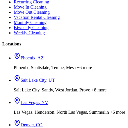
Recurring Cleaning
Move In Cleaning
Move Out Cleaning
Vacation Rental Cleaning
Monthly Cleaning
Biweekly Cleaning
Weekly Cleaning
Locations
Phoenix
,
AZ
Phoenix, Scottsdale, Tempe, Mesa
+6 more
Salt Lake City
,
UT
Salt Lake City, Sandy, West Jordan, Provo
+8 more
Las Vegas
,
NV
Las Vegas, Henderson, North Las Vegas, Summerlin
+6 more
Denver
,
CO