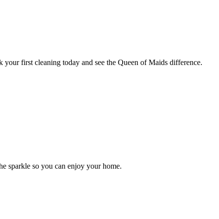
 your first cleaning today and see the Queen of Maids difference.
the sparkle so you can enjoy your home.