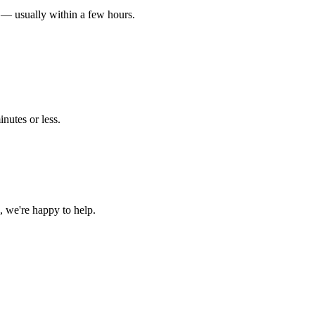
 — usually within a few hours.
nutes or less.
 we're happy to help.