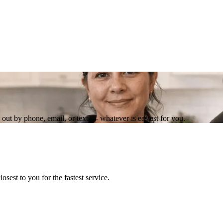
out by phone, email, or text — whatever is easiest for you.
losest to you for the fastest service.