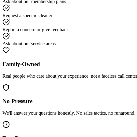
Ask about our membership plans
Request a specific cleaner
Report a concern or give feedback
Ask about our service areas
Family-Owned
Real people who care about your experience, not a faceless call center
No Pressure
We'll answer your questions honestly. No sales tactics, no runaround.