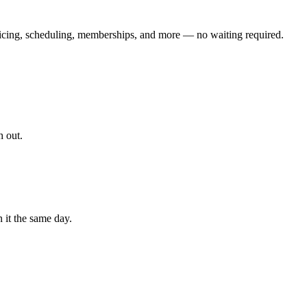
icing, scheduling, memberships, and more — no waiting required.
h out.
 it the same day.