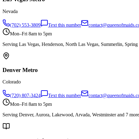
Nevada
(702) 553-3809
Text this number
contact@queenofmaids.
Mon–Fri 8am to 5pm
Serving
Las Vegas, Henderson, North Las Vegas, Summerlin, Spring 
Denver
Metro
Colorado
(720) 807-3424
Text this number
contact@queenofmaids.
Mon–Fri 8am to 5pm
Serving
Denver, Aurora, Lakewood, Arvada, Westminster
and 7 mor