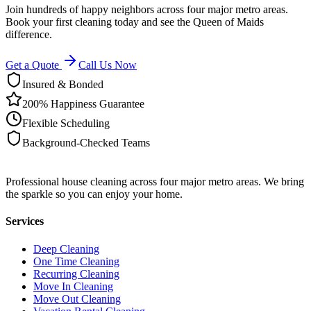
Join hundreds of happy neighbors across four major metro areas.
Book your first cleaning today and see the Queen of Maids
difference.
Get a Quote
Call Us Now
Insured & Bonded
200% Happiness Guarantee
Flexible Scheduling
Background-Checked Teams
Professional house cleaning across four major metro areas. We bring
the sparkle so you can enjoy your home.
Services
Deep Cleaning
One Time Cleaning
Recurring Cleaning
Move In Cleaning
Move Out Cleaning