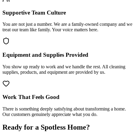
Supportive Team Culture
You are not just a number. We are a family-owned company and we
treat our team like family. Your voice matters here.
Equipment and Supplies Provided
You show up ready to work and we handle the rest. All cleaning
supplies, products, and equipment are provided by us.
Work That Feels Good
There is something deeply satisfying about transforming a home.
Our customers genuinely appreciate what you do.
Ready for a Spotless Home?