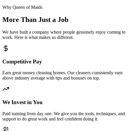
Why Queen of Maids
More Than Just a Job
We have built a company where people genuinely enjoy coming to
work. Here is what makes us different.
Competitive Pay
Earn great money cleaning homes. Our cleaners consistently earn
above industry average with tips and bonuses on top.
We Invest in You
Paid training from day one. We give you the tools, techniques, and
support to do great work and feel confident doing it.