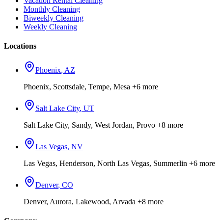
Vacation Rental Cleaning
Monthly Cleaning
Biweekly Cleaning
Weekly Cleaning
Locations
Phoenix
,
AZ
Phoenix, Scottsdale, Tempe, Mesa
+6 more
Salt Lake City
,
UT
Salt Lake City, Sandy, West Jordan, Provo
+8 more
Las Vegas
,
NV
Las Vegas, Henderson, North Las Vegas, Summerlin
+6 more
Denver
,
CO
Denver, Aurora, Lakewood, Arvada
+8 more