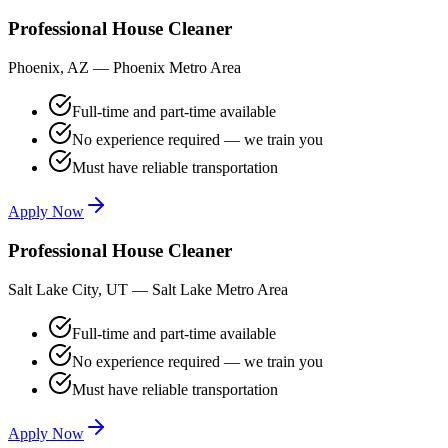
Professional House Cleaner
Phoenix, AZ
—
Phoenix Metro Area
Full-time and part-time available
No experience required — we train you
Must have reliable transportation
Apply Now
Professional House Cleaner
Salt Lake City, UT
—
Salt Lake Metro Area
Full-time and part-time available
No experience required — we train you
Must have reliable transportation
Apply Now