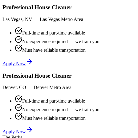
Professional House Cleaner
Las Vegas, NV
—
Las Vegas Metro Area
Full-time and part-time available
No experience required — we train you
Must have reliable transportation
Apply Now
Professional House Cleaner
Denver, CO
—
Denver Metro Area
Full-time and part-time available
No experience required — we train you
Must have reliable transportation
Apply Now
The Perks