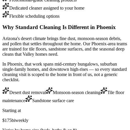
Dedicated cleaner assigned to your home
Flexible scheduling options
Why
Standard Cleaning
Is Different in
Phoenix
Arizona's desert climate brings fine dust, monsoon-season debris,
and pollen that settles throughout the home. Our Phoenix-area teams
are trained for tile floors, sandstone surfaces, and the seasonal deep
cleans that Valley homes need.
In
Phoenix
, that work spans
mid-century bungalows, suburban
single-family homes, and downtown high-rises
— so every
standard
cleaning
visit is scoped to the home in front of us, not a generic
checklist.
Desert dust removal
Monsoon-season cleaning
Tile floor
maintenance
Sandstone surface care
Starting at
$175
biweekly