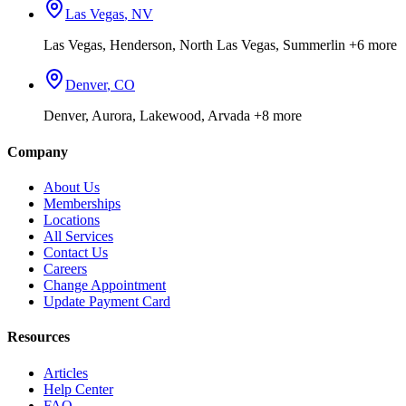
Las Vegas
,
NV
Las Vegas, Henderson, North Las Vegas, Summerlin
+6 more
Denver
,
CO
Denver, Aurora, Lakewood, Arvada
+8 more
Company
About Us
Memberships
Locations
All Services
Contact Us
Careers
Change Appointment
Update Payment Card
Resources
Articles
Help Center
FAQ