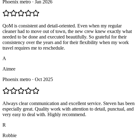
Phoenix
metro ·
Jan 2026
QoM is consistent and detail-oriented. Even when my regular
cleaner had to move out of town, the new crew knew exactly what
needed to be done and executed beautifully. So grateful for their
consistency over the years and for their flexibility when my work
travel requires me to reschedule.
A
Aimee
Phoenix
metro ·
Oct 2025
Always clear communication and excellent service. Steven has been
especially great. Quality work with attention to detail, punctual, and
very easy to deal with. Highly recommend.
R
Robbie