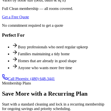
Varies by home size (beds, baths & sq ft)
Full Clean membership — all rooms covered.
Get a Free Quote
No commitment required to get a quote
Perfect For
Busy professionals who need regular upkeep
Families maintaining a tidy home
Homes that are already in good shape
Anyone who wants more free time
Call
Phoenix
:
(480) 648-3441
Membership Plans
Save More with a Recurring Plan
Start with a
standard cleaning
and lock in a recurring membership
for ongoing savings and priority scheduling.