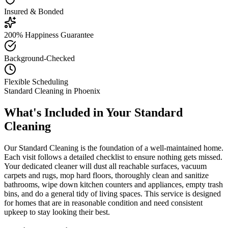
Insured & Bonded
200% Happiness Guarantee
Background-Checked
Flexible Scheduling
Standard Cleaning
in
Phoenix
What's Included in Your
Standard
Cleaning
Our Standard Cleaning is the foundation of a well-maintained home.
Each visit follows a detailed checklist to ensure nothing gets missed.
Your dedicated cleaner will dust all reachable surfaces, vacuum
carpets and rugs, mop hard floors, thoroughly clean and sanitize
bathrooms, wipe down kitchen counters and appliances, empty trash
bins, and do a general tidy of living spaces. This service is designed
for homes that are in reasonable condition and need consistent
upkeep to stay looking their best.