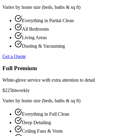
Varies by home size (beds, baths & sq ft)
Everything in Partial Clean
All Bedrooms
Living Areas
Dusting & Vacuuming
Get a Quote
Full Premium
White-glove service with extra attention to detail
$
225
biweekly
Varies by home size (beds, baths & sq ft)
Everything in Full Clean
Deep Detailing
Ceiling Fans & Vents