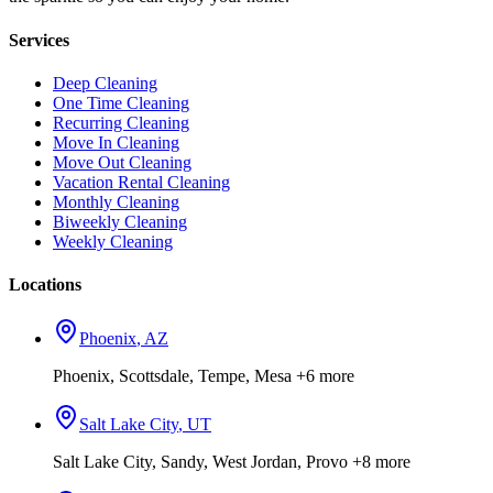
Services
Deep Cleaning
One Time Cleaning
Recurring Cleaning
Move In Cleaning
Move Out Cleaning
Vacation Rental Cleaning
Monthly Cleaning
Biweekly Cleaning
Weekly Cleaning
Locations
Phoenix
,
AZ
Phoenix, Scottsdale, Tempe, Mesa
+6 more
Salt Lake City
,
UT
Salt Lake City, Sandy, West Jordan, Provo
+8 more