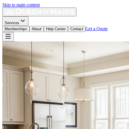
Skip to main content
Services
Get a Quote
Memberships
About
Help Center
Contact