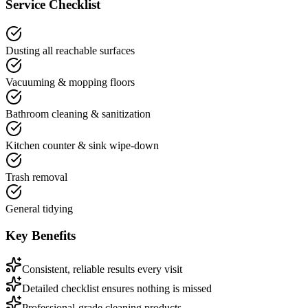
Service Checklist
Dusting all reachable surfaces
Vacuuming & mopping floors
Bathroom cleaning & sanitization
Kitchen counter & sink wipe-down
Trash removal
General tidying
Key Benefits
Consistent, reliable results every visit
Detailed checklist ensures nothing is missed
Professional-grade cleaning products