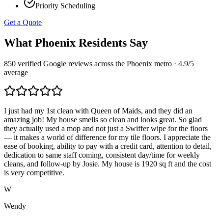
Priority Scheduling
Get a Quote
What
Phoenix
Residents Say
850
verified Google reviews across the
Phoenix
metro ·
4.9
/5
average
I just had my 1st clean with Queen of Maids, and they did an
amazing job! My house smells so clean and looks great. So glad
they actually used a mop and not just a Swiffer wipe for the floors
— it makes a world of difference for my tile floors. I appreciate the
ease of booking, ability to pay with a credit card, attention to detail,
dedication to same staff coming, consistent day/time for weekly
cleans, and follow-up by Josie. My house is 1920 sq ft and the cost
is very competitive.
W
Wendy