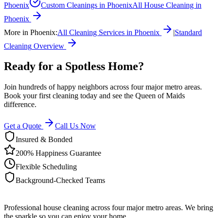
Phoenix
Custom Cleanings
in
Phoenix
All House Cleaning in
Phoenix
More in
Phoenix
:
All Cleaning Services in
Phoenix
|
Standard
Cleaning
Overview
Ready for a Spotless Home?
Join hundreds of happy neighbors across four major metro areas.
Book your first cleaning today and see the Queen of Maids
difference.
Get a Quote
Call Us Now
Insured & Bonded
200% Happiness Guarantee
Flexible Scheduling
Background-Checked Teams
Professional house cleaning across four major metro areas. We bring
the sparkle so you can enjoy your home.