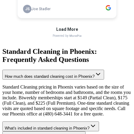
Standard Cleaning
in
Phoenix
:
Frequently Asked Questions
How much does standard cleaning cost in Phoenix?
Standard Cleaning pricing in Phoenix varies based on the size of
your home, number of bedrooms and bathrooms, and the rooms you
include. Biweekly memberships start at $149 (Partial Clean), $175
(Full Clean), and $225 (Full Premium). One-time standard cleaning
visits are quoted based on square footage and specific needs. Call
our Phoenix office at (480) 648-3441 for a free quote.
What's included in standard cleaning in Phoenix?