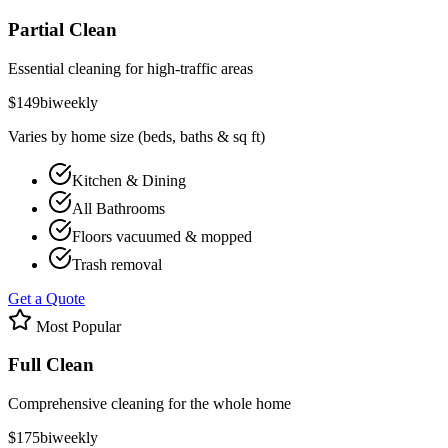
Partial Clean
Essential cleaning for high-traffic areas
$
149
biweekly
Varies by home size (beds, baths & sq ft)
Kitchen & Dining
All Bathrooms
Floors vacuumed & mopped
Trash removal
Get a Quote
Most Popular
Full Clean
Comprehensive cleaning for the whole home
$
175
biweekly