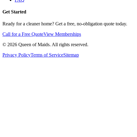
Get Started
Ready for a cleaner home? Get a free, no-obligation quote today.
Call for a Free Quote
View Memberships
©
2026
Queen of Maids. All rights reserved.
Privacy Policy
Terms of Service
Sitemap