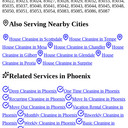
85022, 85023, 85024, 85027, 85028, 85029, 85032, 85033, 85034,
85035, 85037, 85040, 85041, 85042, 85043, 85044, 85045, 85048,
85050, 85051, 85053, 85054, 85083, 85085, 85086, 85087
Also Serving Nearby Cities
House Cleaning in Scottsdale
House Cleaning in Tempe
House Cleaning in Mesa
House Cleaning in Chandler
House
Cleaning in Gilbert
House Cleaning in Glendale
House
Cleaning in Peoria
House Cleaning in Surprise
Related Services in
Phoenix
Deep Cleaning
in
Phoenix
One Time Cleaning
in
Phoenix
Recurring Cleaning
in
Phoenix
Move In Cleaning
in
Phoenix
Move Out Cleaning
in
Phoenix
Vacation Rental Cleaning
in
Phoenix
Monthly Cleaning
in
Phoenix
Biweekly Cleaning
in
Phoenix
Weekly Cleaning
in
Phoenix
Basic Cleaning
in