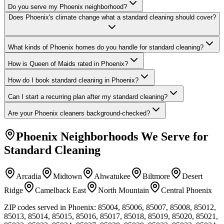
Do you serve my Phoenix neighborhood?
Does Phoenix's climate change what a standard cleaning should cover?
What kinds of Phoenix homes do you handle for standard cleaning?
How is Queen of Maids rated in Phoenix?
How do I book standard cleaning in Phoenix?
Can I start a recurring plan after my standard cleaning?
Are your Phoenix cleaners background-checked?
Phoenix
Neighborhoods We Serve for
Standard Cleaning
Arcadia
Midtown
Ahwatukee
Biltmore
Desert
Ridge
Camelback East
North Mountain
Central Phoenix
ZIP codes served in
Phoenix
:
85004, 85006, 85007, 85008, 85012,
85013, 85014, 85015, 85016, 85017, 85018, 85019, 85020, 85021,