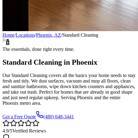
Home
/
Locations
/
Phoenix
,
AZ
/
Standard Cleaning
The essentials, done right every time.
Standard Cleaning
in
Phoenix
Our Standard Cleaning covers all the basics your home needs to stay
fresh and tidy. We dust surfaces, vacuum and mop all floors, clean
and sanitize bathrooms, wipe down kitchen counters and appliances,
and take out trash. Perfect for homes that are already in good shape
and just need regular upkeep.
Serving
Phoenix
and the entire
Phoenix
metro area.
Get a Free Quote
(480) 648-3441
4.9
/5
Verified Reviews