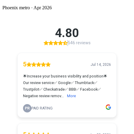
Phoenix
metro ·
Apr 2026