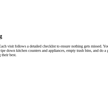
g
h visit follows a detailed checklist to ensure nothing gets missed. You
ipe down kitchen counters and appliances, empty trash bins, and do a ge
their best.