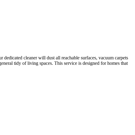
r dedicated cleaner will dust all reachable surfaces, vacuum carpets
neral tidy of living spaces. This service is designed for homes that