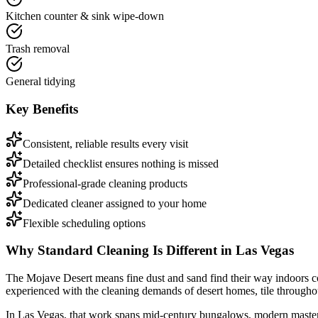
Kitchen counter & sink wipe-down
Trash removal
General tidying
Key Benefits
Consistent, reliable results every visit
Detailed checklist ensures nothing is missed
Professional-grade cleaning products
Dedicated cleaner assigned to your home
Flexible scheduling options
Why
Standard Cleaning
Is Different in
Las Vegas
The Mojave Desert means fine dust and sand find their way indoors c
experienced with the cleaning demands of desert homes, tile through
In
Las Vegas
, that work spans
mid-century bungalows, modern master