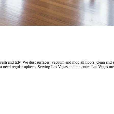
fresh and tidy. We dust surfaces, vacuum and mop all floors, clean and
ust need regular upkeep.
Serving
Las Vegas
and the entire
Las Vegas
met