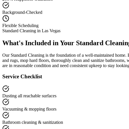
Background-Checked
Flexible Scheduling
Standard Cleaning
in
Las Vegas
What's Included in Your
Standard Cleanin
Our Standard Cleaning is the foundation of a well-maintained home. Eac
and rugs, mop hard floors, thoroughly clean and sanitize bathrooms, w
are in reasonable condition and need consistent upkeep to stay looking 
Service Checklist
Dusting all reachable surfaces
Vacuuming & mopping floors
Bathroom cleaning & sanitization