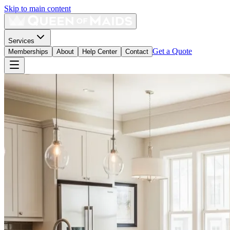
Skip to main content
Services
Get a Quote
Memberships
About
Help Center
Contact