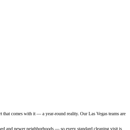
 that comes with it — a year-round reality. Our Las Vegas teams are
shed and newer neighborhoods
— so every
standard cleaning
visit is