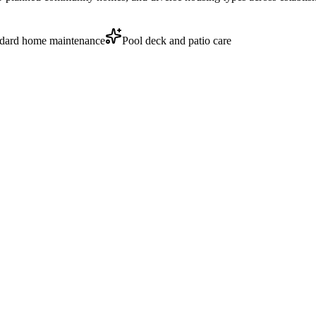
dard home maintenance
Pool deck and patio care