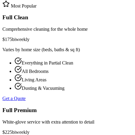
Most Popular
Full Clean
Comprehensive cleaning for the whole home
$
175
biweekly
Varies by home size (beds, baths & sq ft)
Everything in Partial Clean
All Bedrooms
Living Areas
Dusting & Vacuuming
Get a Quote
Full Premium
White-glove service with extra attention to detail
$
225
biweekly