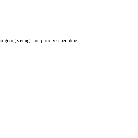
ongoing savings and priority scheduling.