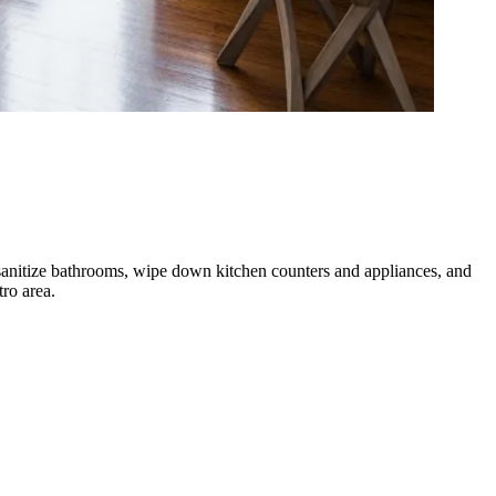
 sanitize bathrooms, wipe down kitchen counters and appliances, and
ro area.