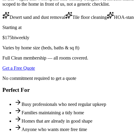
scoped to the home in front of us, not a generic checklist.
Desert sand and dust removal
Tile floor cleaning
HOA-stan
Starting at
$175
biweekly
Varies by home size (beds, baths & sq ft)
Full Clean membership — all rooms covered.
Get a Free Quote
No commitment required to get a quote
Perfect For
Busy professionals who need regular upkeep
Families maintaining a tidy home
Homes that are already in good shape
Anyone who wants more free time