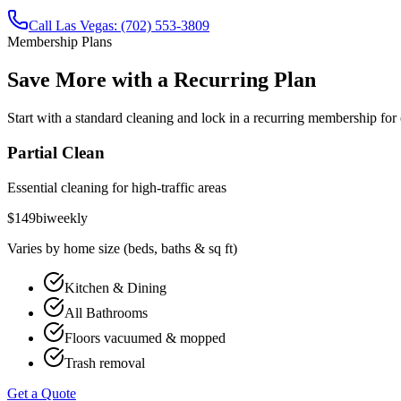
Call
Las Vegas
:
(702) 553-3809
Membership Plans
Save More with a Recurring Plan
Start with a
standard cleaning
and lock in a recurring membership for 
Partial Clean
Essential cleaning for high-traffic areas
$
149
biweekly
Varies by home size (beds, baths & sq ft)
Kitchen & Dining
All Bathrooms
Floors vacuumed & mopped
Trash removal
Get a Quote