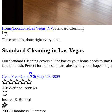
Home
/
Locations
/
Las Vegas
,
NV
/
Standard Cleaning
The essentials, done right every time.
Standard Cleaning
in
Las Vegas
Our Standard Cleaning covers all the basics your home needs to stay 
take out trash. Perfect for homes that are already in good shape and j
Get a Free Quote
(702) 553-3809
4.9
/5
Verified Reviews
Insured & Bonded
200% Happiness Guarantee