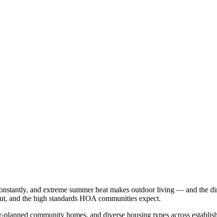
onstantly, and extreme summer heat makes outdoor living — and the dirt
out, and the high standards HOA communities expect.
-planned community homes, and diverse housing types across establi