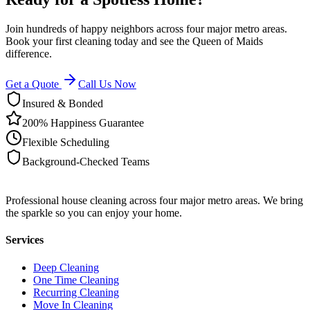
Join hundreds of happy neighbors across four major metro areas.
Book your first cleaning today and see the Queen of Maids
difference.
Get a Quote
Call Us Now
Insured & Bonded
200% Happiness Guarantee
Flexible Scheduling
Background-Checked Teams
Professional house cleaning across four major metro areas. We bring
the sparkle so you can enjoy your home.
Services
Deep Cleaning
One Time Cleaning
Recurring Cleaning
Move In Cleaning