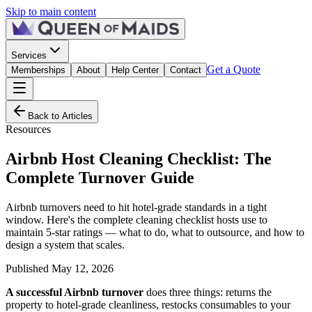
Skip to main content
Services
Get a Quote
Memberships
About
Help Center
Contact
Back to Articles
Resources
Airbnb Host Cleaning Checklist: The
Complete Turnover Guide
Airbnb turnovers need to hit hotel-grade standards in a tight
window. Here's the complete cleaning checklist hosts use to
maintain 5-star ratings — what to do, what to outsource, and how to
design a system that scales.
Published
May 12, 2026
A successful Airbnb turnover
does three things: returns the
property to hotel-grade cleanliness, restocks consumables to your