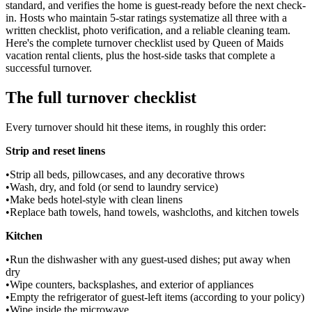
standard, and verifies the home is guest-ready before the next check-
in. Hosts who maintain 5-star ratings systematize all three with a
written checklist, photo verification, and a reliable cleaning team.
Here's the complete turnover checklist used by Queen of Maids
vacation rental clients, plus the host-side tasks that complete a
successful turnover.
The full turnover checklist
Every turnover should hit these items, in roughly this order:
Strip and reset linens
•
Strip all beds, pillowcases, and any decorative throws
•
Wash, dry, and fold (or send to laundry service)
•
Make beds hotel-style with clean linens
•
Replace bath towels, hand towels, washcloths, and kitchen towels
Kitchen
•
Run the dishwasher with any guest-used dishes; put away when
dry
•
Wipe counters, backsplashes, and exterior of appliances
•
Empty the refrigerator of guest-left items (according to your policy)
•
Wipe inside the microwave