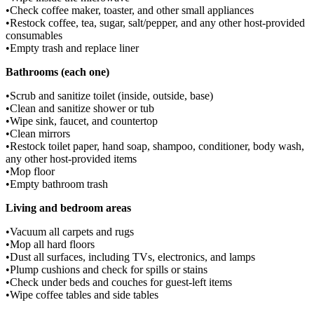
•
Check coffee maker, toaster, and other small appliances
•
Restock coffee, tea, sugar, salt/pepper, and any other host-provided
consumables
•
Empty trash and replace liner
Bathrooms (each one)
•
Scrub and sanitize toilet (inside, outside, base)
•
Clean and sanitize shower or tub
•
Wipe sink, faucet, and countertop
•
Clean mirrors
•
Restock toilet paper, hand soap, shampoo, conditioner, body wash,
any other host-provided items
•
Mop floor
•
Empty bathroom trash
Living and bedroom areas
•
Vacuum all carpets and rugs
•
Mop all hard floors
•
Dust all surfaces, including TVs, electronics, and lamps
•
Plump cushions and check for spills or stains
•
Check under beds and couches for guest-left items
•
Wipe coffee tables and side tables