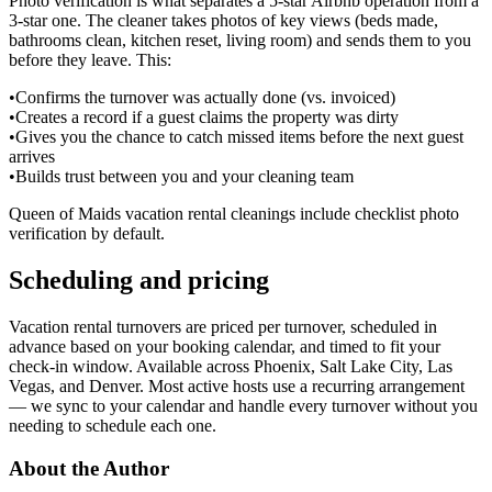
Photo verification is what separates a 5-star Airbnb operation from a
3-star one. The cleaner takes photos of key views (beds made,
bathrooms clean, kitchen reset, living room) and sends them to you
before they leave. This:
•
Confirms the turnover was actually done (vs. invoiced)
•
Creates a record if a guest claims the property was dirty
•
Gives you the chance to catch missed items before the next guest
arrives
•
Builds trust between you and your cleaning team
Queen of Maids vacation rental cleanings include checklist photo
verification by default.
Scheduling and pricing
Vacation rental turnovers are priced per turnover, scheduled in
advance based on your booking calendar, and timed to fit your
check-in window. Available across Phoenix, Salt Lake City, Las
Vegas, and Denver. Most active hosts use a recurring arrangement
— we sync to your calendar and handle every turnover without you
needing to schedule each one.
About the Author