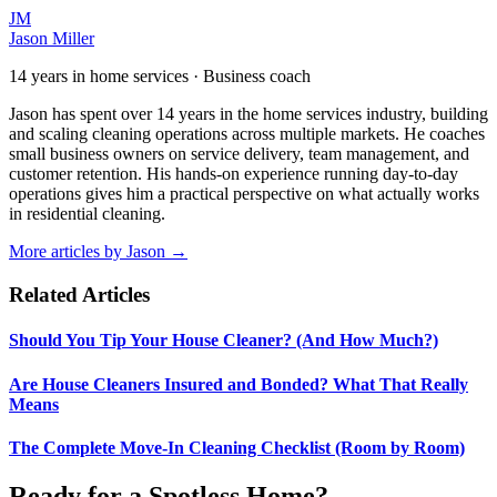
JM
Jason Miller
14 years in home services · Business coach
Jason has spent over 14 years in the home services industry, building
and scaling cleaning operations across multiple markets. He coaches
small business owners on service delivery, team management, and
customer retention. His hands-on experience running day-to-day
operations gives him a practical perspective on what actually works
in residential cleaning.
More articles by
Jason
→
Related Articles
Should You Tip Your House Cleaner? (And How Much?)
Are House Cleaners Insured and Bonded? What That Really
Means
The Complete Move-In Cleaning Checklist (Room by Room)
Ready for a Spotless Home?