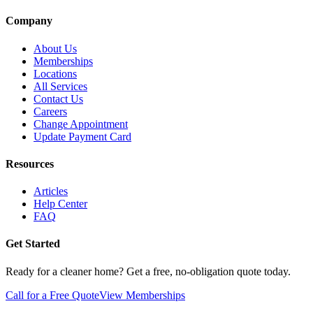
Company
About Us
Memberships
Locations
All Services
Contact Us
Careers
Change Appointment
Update Payment Card
Resources
Articles
Help Center
FAQ
Get Started
Ready for a cleaner home? Get a free, no-obligation quote today.
Call for a Free Quote
View Memberships