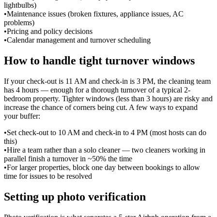
lightbulbs)
•
Maintenance issues (broken fixtures, appliance issues, AC
problems)
•
Pricing and policy decisions
•
Calendar management and turnover scheduling
How to handle tight turnover windows
If your check-out is 11 AM and check-in is 3 PM, the cleaning team
has 4 hours — enough for a thorough turnover of a typical 2-
bedroom property. Tighter windows (less than 3 hours) are risky and
increase the chance of corners being cut. A few ways to expand
your buffer:
•
Set check-out to 10 AM and check-in to 4 PM (most hosts can do
this)
•
Hire a team rather than a solo cleaner — two cleaners working in
parallel finish a turnover in ~50% the time
•
For larger properties, block one day between bookings to allow
time for issues to be resolved
Setting up photo verification