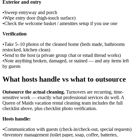
Exterior and entry
•
Sweep entryway and porch
•
Wipe entry door (high-touch surface)
•
Check the welcome basket / amenities setup if you use one
Verification
•
Take 5–10 photos of the cleaned home (beds made, bathrooms
restocked, kitchen clean)
•
Send to the host (a private group chat or email thread works)
•
Note anything broken, damaged, or stained — and any items left
by guests
What hosts handle vs what to outsource
Outsource the actual cleaning.
Turnovers are recurring, time-
sensitive work — exactly what professional services do well. A
Queen of Maids vacation rental cleaning team includes the full
checklist above, plus checklist photo verification.
Hosts handle:
•
Communication with guests (check-in/check-out, special requests)
•
Inventory management (toilet paper, soap, coffee, batteries,