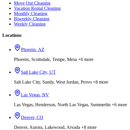
Move Out Cleaning
Vacation Rental Cleaning
Monthly Cleaning
Biweekly Cleaning
Weekly Cleaning
Locations
Phoenix
,
AZ
Phoenix, Scottsdale, Tempe, Mesa
+6 more
Salt Lake City
,
UT
Salt Lake City, Sandy, West Jordan, Provo
+8 more
Las Vegas
,
NV
Las Vegas, Henderson, North Las Vegas, Summerlin
+6 more
Denver
,
CO
Denver, Aurora, Lakewood, Arvada
+8 more