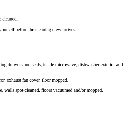
e cleaned.
yourself before the cleaning crew arrives.
luding drawers and seals, inside microwave, dishwasher exterior and
rror, exhaust fan cover, floor mopped.
de, walls spot-cleaned, floors vacuumed and/or mopped.