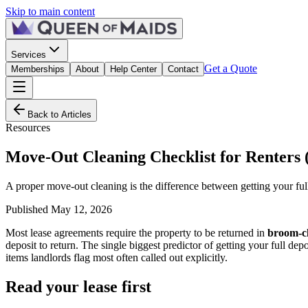
Skip to main content
Services
Get a Quote
Memberships
About
Help Center
Contact
Back to Articles
Resources
Move-Out Cleaning Checklist for Renters 
A proper move-out cleaning is the difference between getting your full s
Published
May 12, 2026
Most lease agreements require the property to be returned in
broom-cl
deposit to return. The single biggest predictor of getting your full 
items landlords flag most often called out explicitly.
Read your lease first