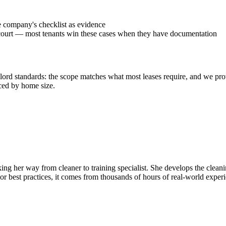
he company's checklist as evidence
ms court — most tenants win these cases when they have documentation
ord standards: the scope matches what most leases require, and we provi
ced by home size.
ing her way from cleaner to training specialist. She develops the clean
r best practices, it comes from thousands of hours of real-world exper