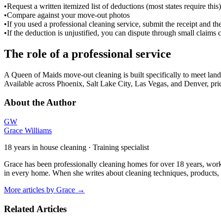
•
Request a written itemized list of deductions (most states require this)
•
Compare against your move-out photos
•
If you used a professional cleaning service, submit the receipt and t
•
If the deduction is unjustified, you can dispute through small clai
The role of a professional service
A Queen of Maids move-out cleaning is built specifically to meet landl
Available across Phoenix, Salt Lake City, Las Vegas, and Denver, pri
About the Author
GW
Grace Williams
18 years in house cleaning · Training specialist
Grace has been professionally cleaning homes for over 18 years, work
in every home. When she writes about cleaning techniques, products, o
More articles by
Grace
→
Related Articles