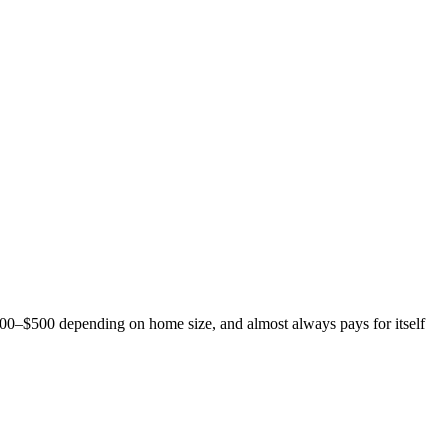
$200–$500 depending on home size, and almost always pays for itself