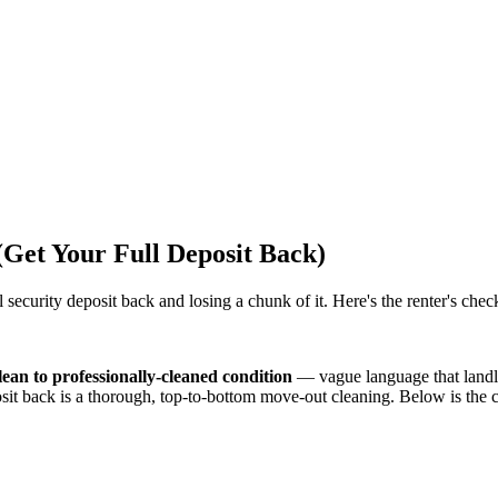
(Get Your Full Deposit Back)
ecurity deposit back and losing a chunk of it. Here's the renter's checkl
ean to professionally-cleaned condition
— vague language that landlo
deposit back is a thorough, top-to-bottom move-out cleaning. Below is th