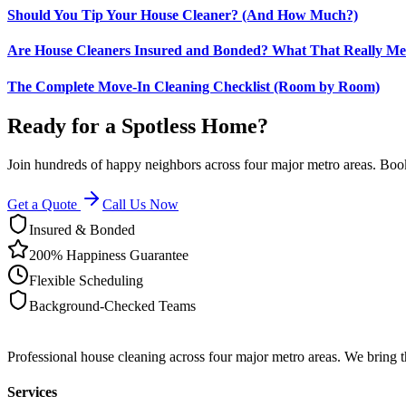
Should You Tip Your House Cleaner? (And How Much?)
Are House Cleaners Insured and Bonded? What That Really M
The Complete Move-In Cleaning Checklist (Room by Room)
Ready for a Spotless Home?
Join hundreds of happy neighbors across four major metro areas. Book
Get a Quote
Call Us Now
Insured & Bonded
200% Happiness Guarantee
Flexible Scheduling
Background-Checked Teams
Professional house cleaning across four major metro areas. We bring 
Services