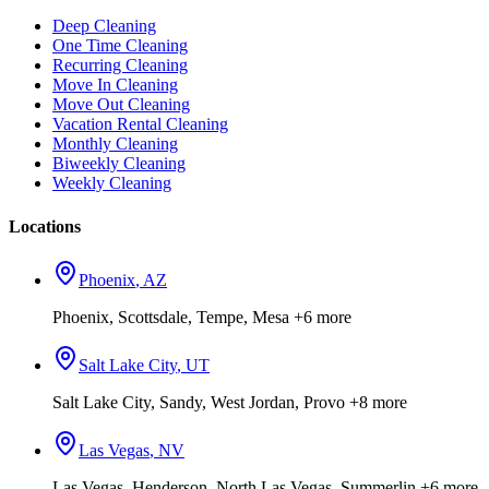
Deep Cleaning
One Time Cleaning
Recurring Cleaning
Move In Cleaning
Move Out Cleaning
Vacation Rental Cleaning
Monthly Cleaning
Biweekly Cleaning
Weekly Cleaning
Locations
Phoenix
,
AZ
Phoenix, Scottsdale, Tempe, Mesa
+6 more
Salt Lake City
,
UT
Salt Lake City, Sandy, West Jordan, Provo
+8 more
Las Vegas
,
NV
Las Vegas, Henderson, North Las Vegas, Summerlin
+6 more