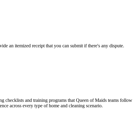
de an itemized receipt that you can submit if there's any dispute.
ing checklists and training programs that Queen of Maids teams follow
ience across every type of home and cleaning scenario.