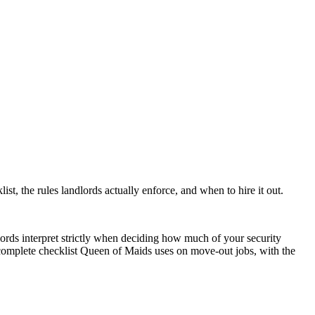
ist, the rules landlords actually enforce, and when to hire it out.
rds interpret strictly when deciding how much of your security
e complete checklist Queen of Maids uses on move-out jobs, with the