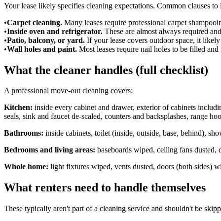
Your lease likely specifies cleaning expectations. Common clauses to 
•
Carpet cleaning.
Many leases require professional carpet shampooing
•
Inside oven and refrigerator.
These are almost always required and
•
Patio, balcony, or yard.
If your lease covers outdoor space, it likel
•
Wall holes and paint.
Most leases require nail holes to be filled and
What the cleaner handles (full checklist)
A professional move-out cleaning covers:
Kitchen:
inside every cabinet and drawer, exterior of cabinets includi
seals, sink and faucet de-scaled, counters and backsplashes, range hoo
Bathrooms:
inside cabinets, toilet (inside, outside, base, behind), s
Bedrooms and living areas:
baseboards wiped, ceiling fans dusted, 
Whole home:
light fixtures wiped, vents dusted, doors (both sides) 
What renters need to handle themselves
These typically aren't part of a cleaning service and shouldn't be skip