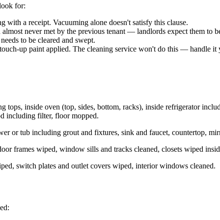
look for:
 with a receipt. Vacuuming alone doesn't satisfy this clause.
 almost never met by the previous tenant — landlords expect them to b
y needs to be cleared and swept.
 touch-up paint applied. The cleaning service won't do this — handle it 
ng tops, inside oven (top, sides, bottom, racks), inside refrigerator inc
d including filter, floor mopped.
hower or tub including grout and fixtures, sink and faucet, countertop, mi
door frames wiped, window sills and tracks cleaned, closets wiped insi
wiped, switch plates and outlet covers wiped, interior windows cleaned.
ped: