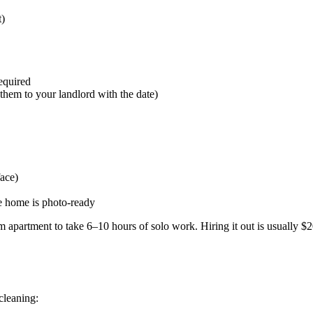
t)
equired
them to your landlord with the date)
face)
e home is photo-ready
 apartment to take 6–10 hours of solo work. Hiring it out is usually 
cleaning: