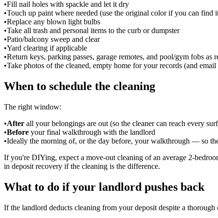
•
Fill nail holes with spackle and let it dry
•
Touch up paint where needed (use the original color if you can find i
•
Replace any blown light bulbs
•
Take all trash and personal items to the curb or dumpster
•
Patio/balcony sweep and clear
•
Yard clearing if applicable
•
Return keys, parking passes, garage remotes, and pool/gym fobs as r
•
Take photos of the cleaned, empty home for your records (and email 
When to schedule the cleaning
The right window:
•
After
all your belongings are out (so the cleaner can reach every sur
•
Before
your final walkthrough with the landlord
•
Ideally the morning of, or the day before, your walkthrough — so th
If you're DIYing, expect a move-out cleaning of an average 2-bedroom
in deposit recovery if the cleaning is the difference.
What to do if your landlord pushes back
If the landlord deducts cleaning from your deposit despite a thorough 