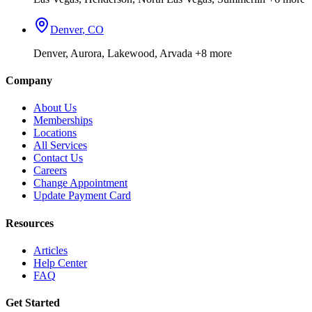
Denver
,
CO
Denver, Aurora, Lakewood, Arvada
+8 more
Company
About Us
Memberships
Locations
All Services
Contact Us
Careers
Change Appointment
Update Payment Card
Resources
Articles
Help Center
FAQ
Get Started