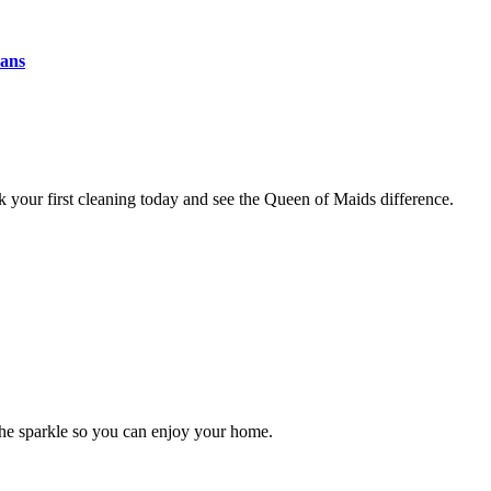
eans
 your first cleaning today and see the Queen of Maids difference.
the sparkle so you can enjoy your home.